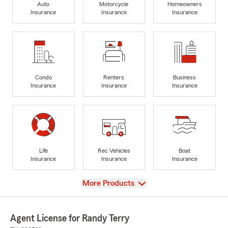
Auto
Motorcycle
Homeowners
Insurance
Insurance
Insurance
Condo
Renters
Business
Insurance
Insurance
Insurance
Life
Rec Vehicles
Boat
Insurance
Insurance
Insurance
View
More Products
Agent License for Randy Terry