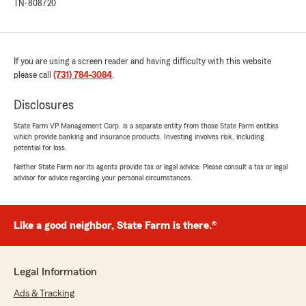
TN-808720
If you are using a screen reader and having difficulty with this website
please call
(731) 784-3084
.
Disclosures
State Farm VP Management Corp. is a separate entity from those State Farm entities
which provide banking and insurance products. Investing involves risk, including
potential for loss.
Neither State Farm nor its agents provide tax or legal advice. Please consult a tax or legal
advisor for advice regarding your personal circumstances.
Like a good neighbor, State Farm is there.®
Legal Information
Ads & Tracking