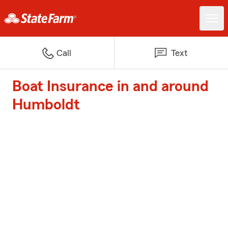
Call
Text
Boat Insurance in and around
Humboldt