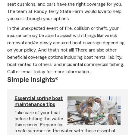
seat cushions, and oars have the right coverage for you.
The team at Randy Terry State Farm would love to help
you sort through your options.
In the unexpected event of fire, collision or theft, your
insurance may be able to assist with things like wreck
removal and/or newly acquired boat coverage depending
on your policy. And that's not all! There are also other
beneficial coverage options including boat rental liability,
boat rented to others, and incidental commercial fishing.
Call or email today for more information.
Simple Insights®
Essential spring boat
maintenance tips
Take care of your boat
before hitting the water
this season. Prepare for
a safe summer on the water with these essential