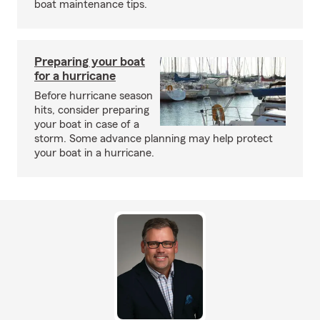
boat maintenance tips.
Preparing your boat
for a hurricane
Before hurricane season
hits, consider preparing
your boat in case of a
storm. Some advance planning may help protect
your boat in a hurricane.