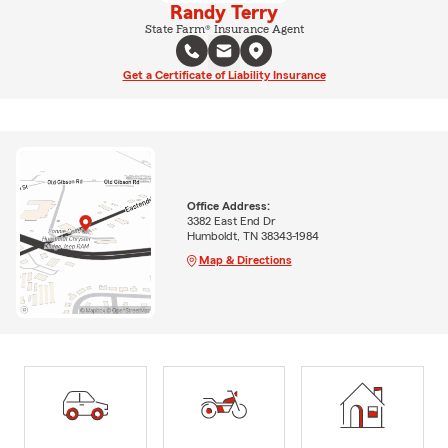
Randy Terry
State Farm® Insurance Agent
Get a Certificate of Liability Insurance
Office Address:
3382 East End Dr
Humboldt, TN 38343-1984
Map & Directions