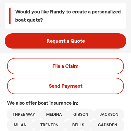
Would you like Randy to create a personalized
boat quote?
Request a Quote
File a Claim
Send Payment
We also offer
boat
insurance in:
THREE WAY
MEDINA
GIBSON
JACKSON
MILAN
TRENTON
BELLS
GADSDEN