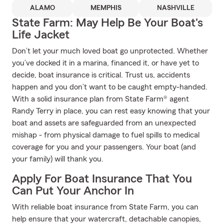
ALAMO
MEMPHIS
NASHVILLE
State Farm: May Help Be Your Boat's
Life Jacket
Don’t let your much loved boat go unprotected. Whether
you’ve docked it in a marina, financed it, or have yet to
decide, boat insurance is critical. Trust us, accidents
happen and you don’t want to be caught empty-handed.
With a solid insurance plan from State Farm® agent
Randy Terry in place, you can rest easy knowing that your
boat and assets are safeguarded from an unexpected
mishap - from physical damage to fuel spills to medical
coverage for you and your passengers. Your boat (and
your family) will thank you.
Apply For Boat Insurance That You
Can Put Your Anchor In
With reliable boat insurance from State Farm, you can
help ensure that your watercraft, detachable canopies,