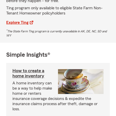
before they happen - for free.
Ting program only available to eligible State Farm Non-
Tenant Homeowner policyholders
Explore Ting
*
The State Farm Ting program is currently unavailable in AK, DE, NC, SD and
WY
Simple Insights®
How to create a
home inventory
A home inventory can
be a way to help make
home or renters
insurance coverage decisions & expedite the
insurance claims process after theft, damage or
loss.