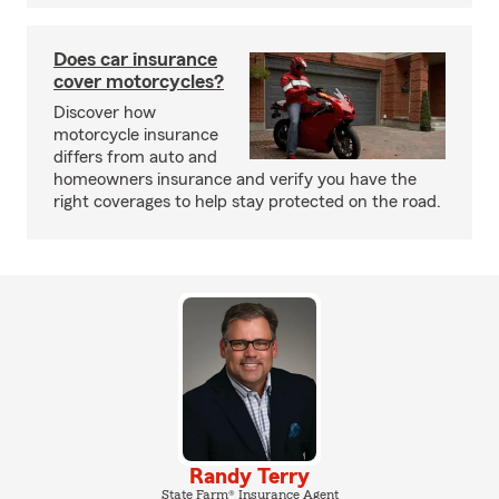
Does car insurance
cover motorcycles?
Discover how
motorcycle insurance
differs from auto and
homeowners insurance and verify you have the
right coverages to help stay protected on the road.
Randy Terry
State Farm® Insurance Agent