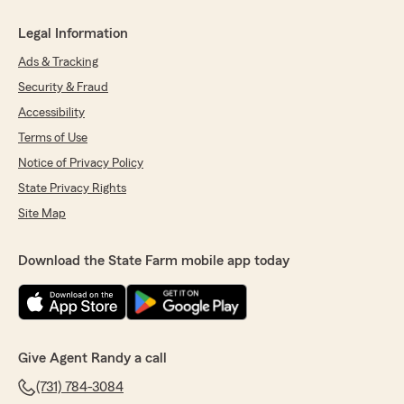
Legal Information
Ads & Tracking
Security & Fraud
Accessibility
Terms of Use
Notice of Privacy Policy
State Privacy Rights
Site Map
Download the State Farm mobile app today
Give Agent Randy a call
(731) 784-3084