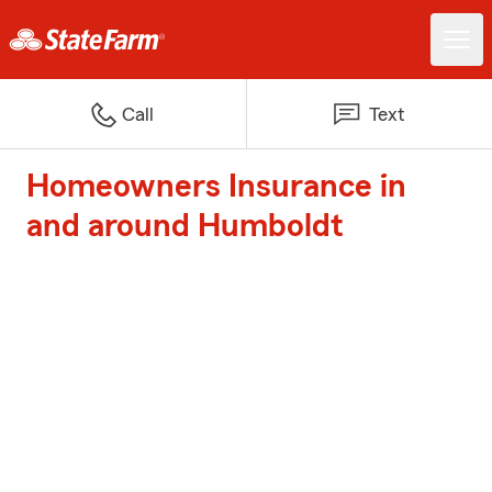
Call
Text
Homeowners Insurance in
and around Humboldt