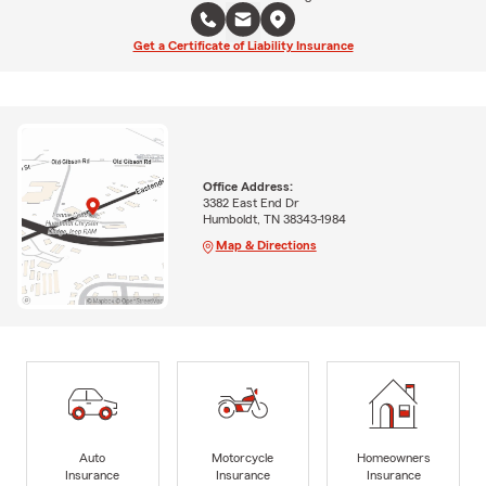
Get a Certificate of Liability Insurance
Office Address:
3382 East End Dr
Humboldt, TN 38343-1984
Map & Directions
Auto
Motorcycle
Homeowners
Insurance
Insurance
Insurance