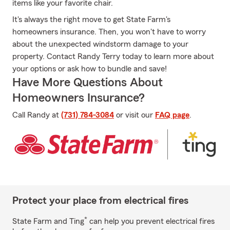
items like your favorite chair.
It's always the right move to get State Farm's
homeowners insurance. Then, you won't have to worry
about the unexpected windstorm damage to your
property. Contact Randy Terry today to learn more about
your options or ask how to bundle and save!
Have More Questions About
Homeowners Insurance?
Call Randy at
(731) 784-3084
or visit our
FAQ page
.
Protect your place from electrical fires
*
State Farm and Ting
can help you prevent electrical fires