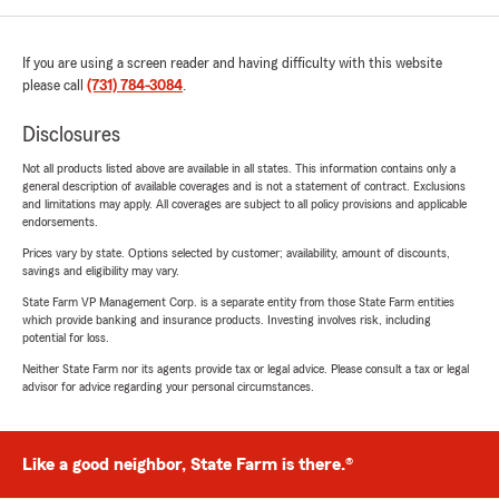
If you are using a screen reader and having difficulty with this website
please call
(731) 784-3084
.
Disclosures
Not all products listed above are available in all states. This information contains only a
general description of available coverages and is not a statement of contract. Exclusions
and limitations may apply. All coverages are subject to all policy provisions and applicable
endorsements.
Prices vary by state. Options selected by customer; availability, amount of discounts,
savings and eligibility may vary.
State Farm VP Management Corp. is a separate entity from those State Farm entities
which provide banking and insurance products. Investing involves risk, including
potential for loss.
Neither State Farm nor its agents provide tax or legal advice. Please consult a tax or legal
advisor for advice regarding your personal circumstances.
Like a good neighbor, State Farm is there.®