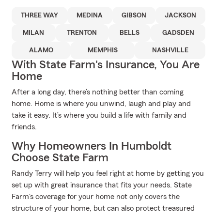
THREE WAY
MEDINA
GIBSON
JACKSON
MILAN
TRENTON
BELLS
GADSDEN
ALAMO
MEMPHIS
NASHVILLE
With State Farm's Insurance, You Are
Home
After a long day, there’s nothing better than coming
home. Home is where you unwind, laugh and play and
take it easy. It’s where you build a life with family and
friends.
Why Homeowners In Humboldt
Choose State Farm
Randy Terry will help you feel right at home by getting you
set up with great insurance that fits your needs. State
Farm's coverage for your home not only covers the
structure of your home, but can also protect treasured