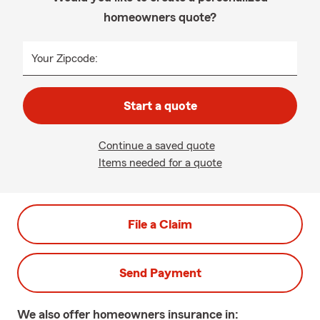
homeowners quote?
Your Zipcode:
Start a quote
Continue a saved quote
Items needed for a quote
File a Claim
Send Payment
We also offer
homeowners
insurance in: