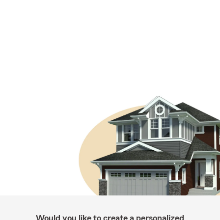
Would you like to create a personalized