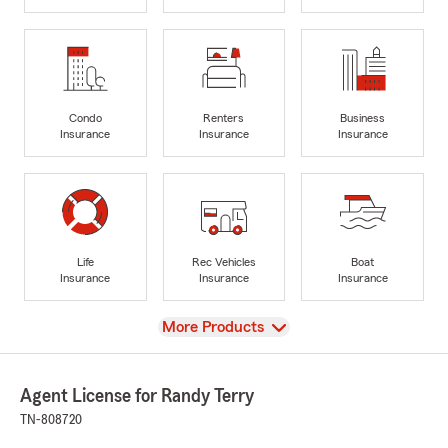
Condo
Renters
Business
Insurance
Insurance
Insurance
Life
Rec Vehicles
Boat
Insurance
Insurance
Insurance
View
More Products
Agent License for Randy Terry
TN-808720